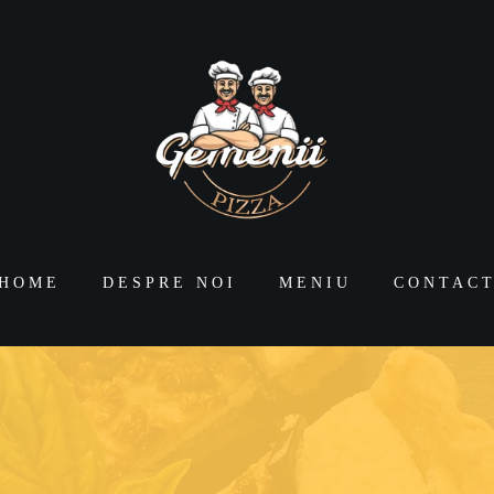
HOME
DESPRE NOI
MENIU
CONTAC