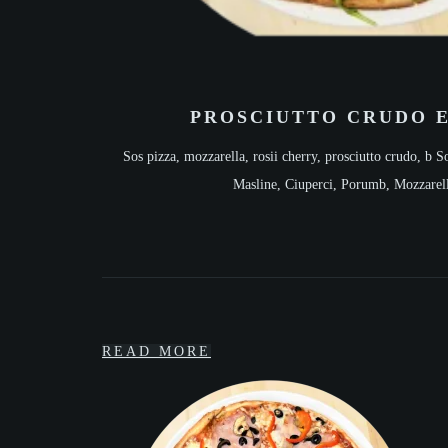
PROSCIUTTO CRUDO 
Sos pizza, mozzarella, rosii cherry, prosciutto crudo, b
So
Masline, Ciuperci, Porumb, Mozzarel
READ MORE