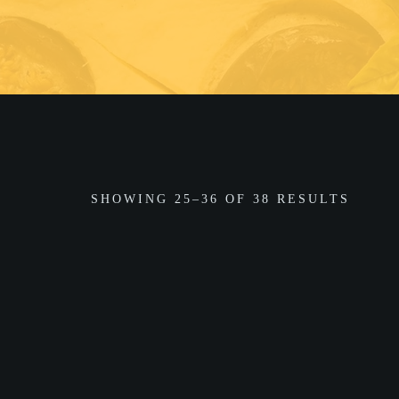
SHOWING 25–36 OF 38 RESULTS