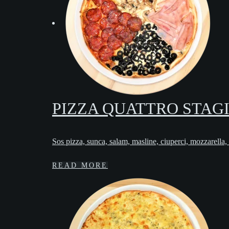
PIZZA QUATTRO STAG
Sos pizza, sunca, salam, masline, ciuperci, mozzarella,
READ MORE