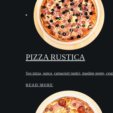
PIZZA RUSTICA
Sos pizza, sunca, carnaciori rustici, masline negre, cea
READ MORE