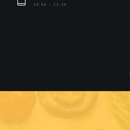
10:00 – 23:30