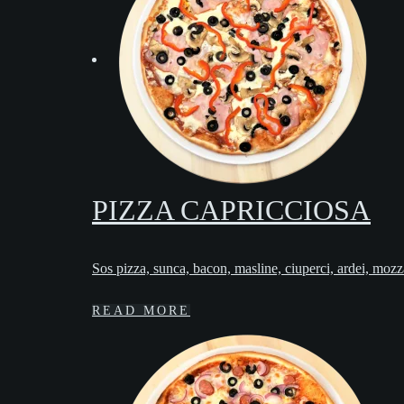
PIZZA CAPRICCIOSA
Sos pizza, sunca, bacon, masline, ciuperci, ardei, mozz
READ MORE