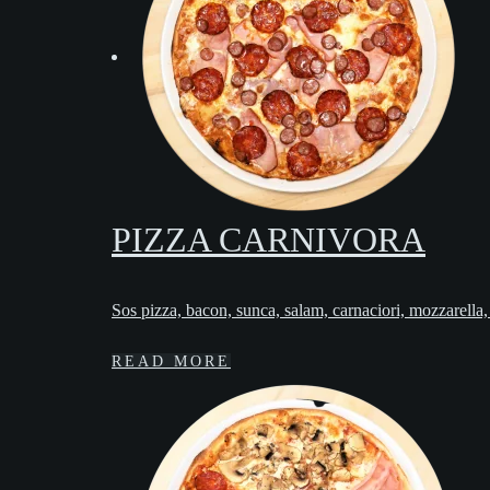
PIZZA CARNIVORA
Sos pizza, bacon, sunca, salam, carnaciori, mozzarella
READ MORE