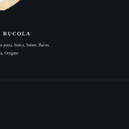
E RUCOLA
s pizza, Sunca, Salam, Bacon,
la, Oregano