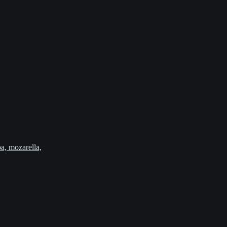
pa, mozarella,