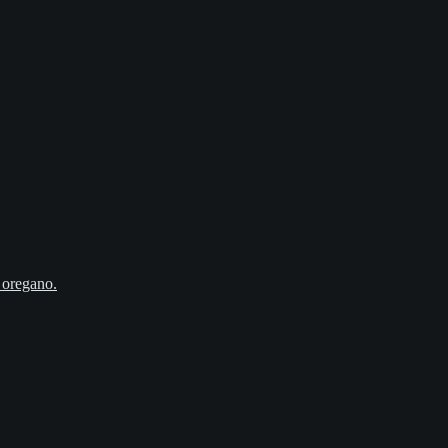
, oregano.